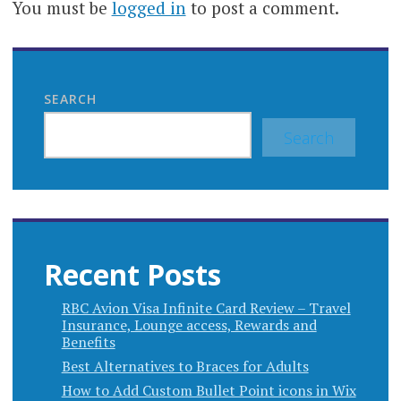
You must be
logged in
to post a comment.
SEARCH
Search
Recent Posts
RBC Avion Visa Infinite Card Review – Travel
Insurance, Lounge access, Rewards and
Benefits
Best Alternatives to Braces for Adults
How to Add Custom Bullet Point icons in Wix