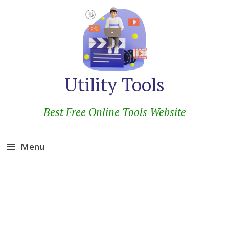
Utility Tools
Best Free Online Tools Website
Menu
Skip
to
content