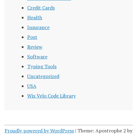
Credit Cards
Health
Insurance
Post
Review
Software
Typing Tools
Uncategorized
USA
Wix Velo Code Library
Proudly powered by WordPress
|
Theme: Apostrophe 2 by