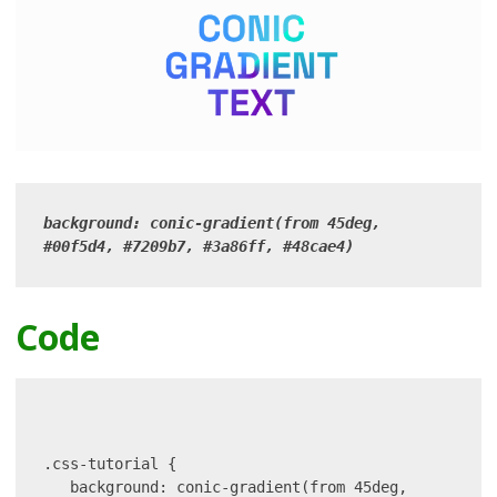
background: conic-gradient(from 45deg, 
#00f5d4, #7209b7, #3a86ff, #48cae4)
Code
.css-tutorial {

   background: conic-gradient(from 45deg, 