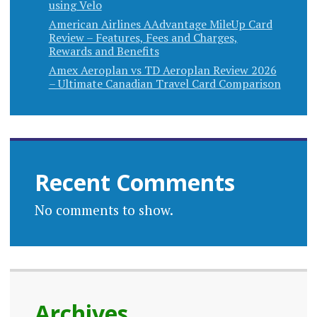
using Velo
American Airlines AAdvantage MileUp Card
Review – Features, Fees and Charges,
Rewards and Benefits
Amex Aeroplan vs TD Aeroplan Review 2026
– Ultimate Canadian Travel Card Comparison
Recent Comments
No comments to show.
Archives