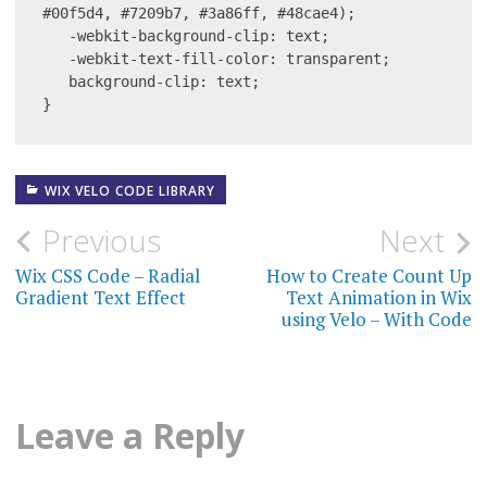
#00f5d4, #7209b7, #3a86ff, #48cae4);

   -webkit-background-clip: text;

   -webkit-text-fill-color: transparent;

   background-clip: text;

}
WIX VELO CODE LIBRARY
Post
Previous
Next
navigation
Wix CSS Code – Radial
How to Create Count Up
Gradient Text Effect
Text Animation in Wix
using Velo – With Code
Leave a Reply