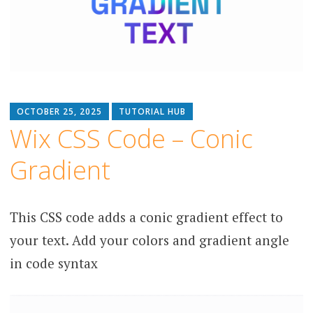
OCTOBER 25, 2025
TUTORIAL HUB
Wix CSS Code – Conic
Gradient
This CSS code adds a conic gradient effect to
your text. Add your colors and gradient angle
in code syntax