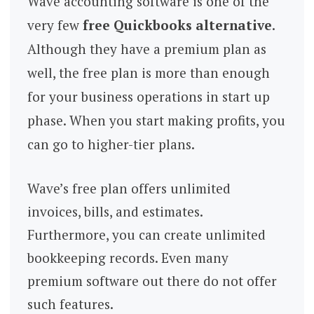
Wave accounting software is one of the
very few
free Quickbooks alternative
.
Although they have a premium plan as
well, the free plan is more than enough
for your business operations in start up
phase. When you start making profits, you
can go to higher-tier plans.
Wave’s free plan offers unlimited
invoices, bills, and estimates.
Furthermore, you can create unlimited
bookkeeping records. Even many
premium software out there do not offer
such features.