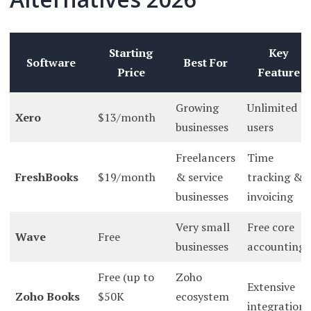
Starting
Key
Software
Best For
Price
Feature
Growing
Unlimited
Xero
$13/month
businesses
users
Freelancers
Time
FreshBooks
$19/month
& service
tracking &
businesses
invoicing
Very small
Free core
Wave
Free
businesses
accounting
Free (up to
Zoho
Extensive
Zoho Books
$50K
ecosystem
integrations