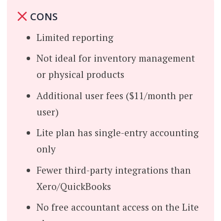
CONS
Limited reporting
Not ideal for inventory management
or physical products
Additional user fees ($11/month per
user)
Lite plan has single-entry accounting
only
Fewer third-party integrations than
Xero/QuickBooks
No free accountant access on the Lite