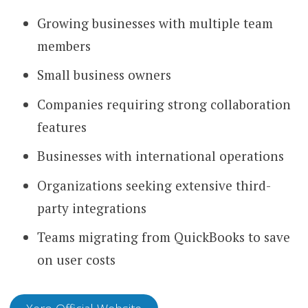
Growing businesses with multiple team
members
Small business owners
Companies requiring strong collaboration
features
Businesses with international operations
Organizations seeking extensive third-
party integrations
Teams migrating from QuickBooks to save
on user costs