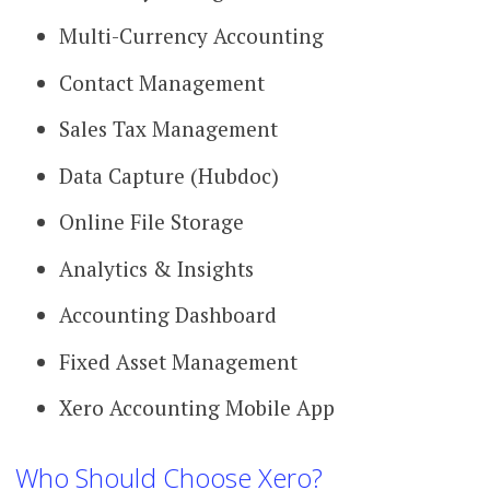
Multi-Currency Accounting
Contact Management
Sales Tax Management
Data Capture (Hubdoc)
Online File Storage
Analytics & Insights
Accounting Dashboard
Fixed Asset Management
Xero Accounting Mobile App
Who Should Choose Xero?