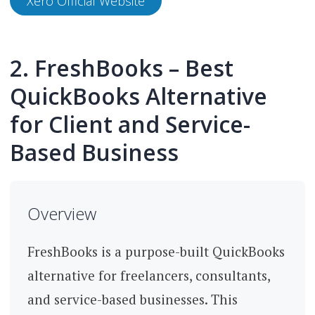
Xero Official Website
2. FreshBooks – Best
QuickBooks Alternative
for Client and Service-
Based Business
Overview
FreshBooks is a purpose-built QuickBooks
alternative for freelancers, consultants,
and service-based businesses. This