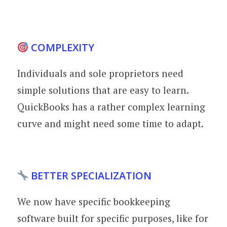
COMPLEXITY
Individuals and sole proprietors need
simple solutions that are easy to learn.
QuickBooks has a rather complex learning
curve and might need some time to adapt.
BETTER SPECIALIZATION
We now have specific bookkeeping
software built for specific purposes, like for