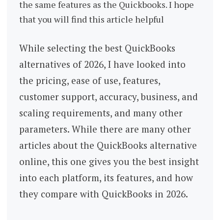
the same features as the Quickbooks. I hope
that you will find this article helpful
While selecting the best QuickBooks
alternatives of 2026, I have looked into
the pricing, ease of use, features,
customer support, accuracy, business, and
scaling requirements, and many other
parameters. While there are many other
articles about the QuickBooks alternative
online, this one gives you the best insight
into each platform, its features, and how
they compare with QuickBooks in 2026.