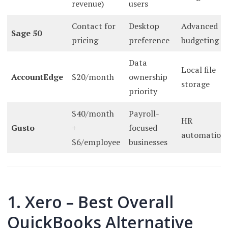
revenue)
users
Contact for
Desktop
Advanced
Sage 50
pricing
preference
budgeting
Data
Local file
AccountEdge
$20/month
ownership
storage
priority
$40/month
Payroll-
HR
Gusto
+
focused
automation
$6/employee
businesses
1. Xero – Best Overall
QuickBooks Alternative