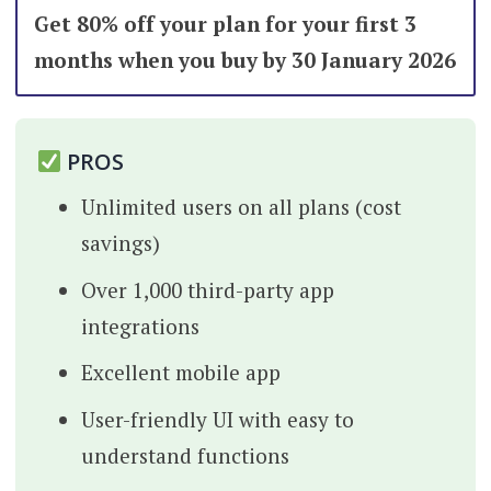
Get 80% off your plan for your first 3
months when you buy by 30 January 2026
PROS
Unlimited users on all plans (cost
savings)
Over 1,000 third-party app
integrations
Excellent mobile app
User-friendly UI with easy to
understand functions