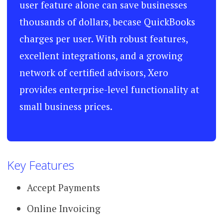
user feature alone can save businesses
thousands of dollars, becase QuickBooks
charges per user. With robust features,
excellent integrations, and a growing
network of certified advisors, Xero
provides enterprise-level functionality at
small business prices.
Key Features
Accept Payments
Online Invoicing