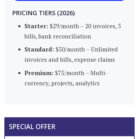
PRICING TIERS (2026)
Starter:
$29/month – 20 invoices, 5
bills, bank reconciliation
Standard
:
$50/month – Unlimited
invoices and bills, expense claims
Premium
:
$75/month – Multi-
currency, projects, analytics
SPECIAL OFFER