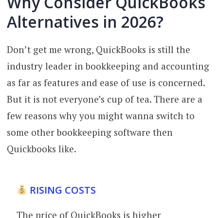
Why Consider QuickBooks
Alternatives in 2026?
Don’t get me wrong, QuickBooks is still the
industry leader in bookkeeping and accounting
as far as features and ease of use is concerned.
But it is not everyone’s cup of tea. There are a
few reasons why you might wanna switch to
some other bookkeeping software then
Quickbooks like.
RISING COSTS
The price of QuickBooks is higher