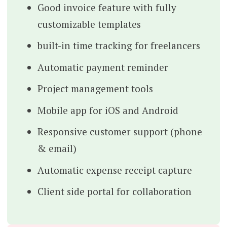
Good invoice feature with fully
customizable templates
built-in time tracking for freelancers
Automatic payment reminder
Project management tools
Mobile app for iOS and Android
Responsive customer support (phone
& email)
Automatic expense receipt capture
Client side portal for collaboration