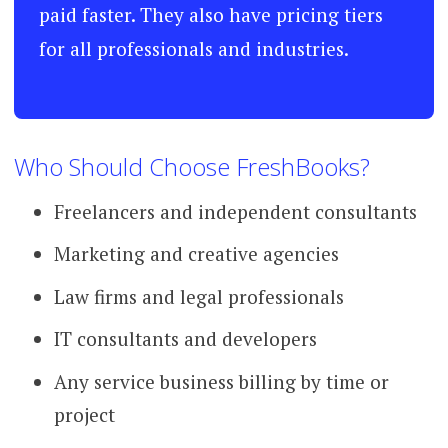
paid faster. They also have pricing tiers
for all professionals and industries.
Who Should Choose FreshBooks?
Freelancers and independent consultants
Marketing and creative agencies
Law firms and legal professionals
IT consultants and developers
Any service business billing by time or
project