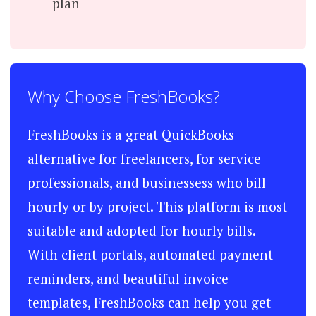
plan
Why Choose FreshBooks?
FreshBooks is a great QuickBooks
alternative for freelancers, for service
professionals, and businessess who bill
hourly or by project. This platform is most
suitable and adopted for hourly bills.
With client portals, automated payment
reminders, and beautiful invoice
templates, FreshBooks can help you get