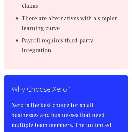
claims
There are alternatives with a simpler
learning curve
Payroll requires third-party
integration
Why Choose Xero?
Xero is the best choice for small
businesses and businesses that need
multiple team members. The unlimited