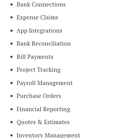
Bank Connections
Expense Claims
App Integrations
Bank Reconciliation
Bill Payments
Project Tracking
Payroll Management
Purchase Orders
Financial Reporting
Quotes & Estimates
Inventory Management