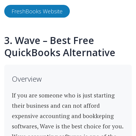
FreshBooks Website
3. Wave – Best Free
QuickBooks Alternative
Overview
If you are someone who is just starting
their business and can not afford
expensive accounting and bookkeping
softwares, Wave is the best choice for you.