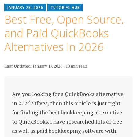
JANUARY 23, 2026
TUTORIAL HUB
Best Free, Open Source,
and Paid QuickBooks
Alternatives In 2026
Last Updated: January 17, 2026 | 10 min read
Are you looking for a QuickBooks alternative
in 2026? If yes, then this article is just right
for finding the best bookkeeping alternative
to QuickBooks. I have researched lots of free
as well as paid bookkeeping software with