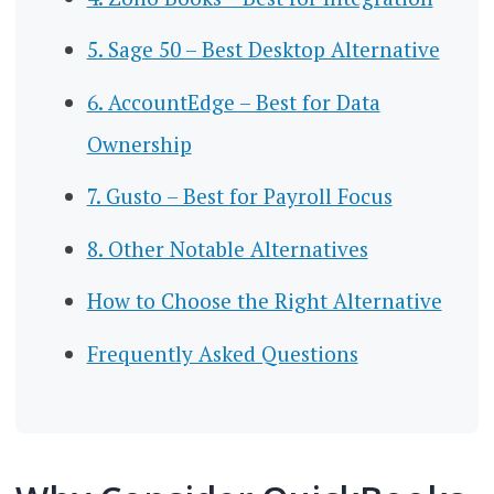
5. Sage 50 – Best Desktop Alternative
6. AccountEdge – Best for Data
Ownership
7. Gusto – Best for Payroll Focus
8. Other Notable Alternatives
How to Choose the Right Alternative
Frequently Asked Questions