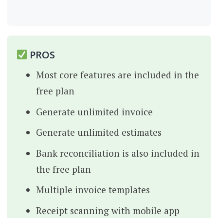
PROS
Most core features are included in the
free plan
Generate unlimited invoice
Generate unlimited estimates
Bank reconciliation is also included in
the free plan
Multiple invoice templates
Receipt scanning with mobile app