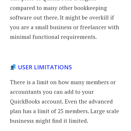
compared to many other bookkeeping
software out there. It might be overkill if
you are a small business or freelancer with
minimal functional requirements.
USER LIMITATIONS
There is a limit on how many members or
accountants you can add to your
QuickBooks account. Even the advanced
plan has a limit of 25 members. Large scale
businesss might find it limited.