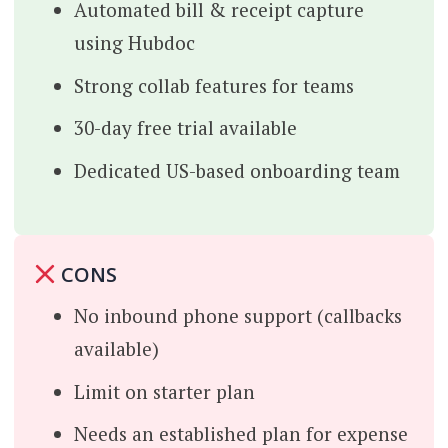
Automated bill & receipt capture
using Hubdoc
Strong collab features for teams
30-day free trial available
Dedicated US-based onboarding team
CONS
No inbound phone support (callbacks
available)
Limit on starter plan
Needs an established plan for expense