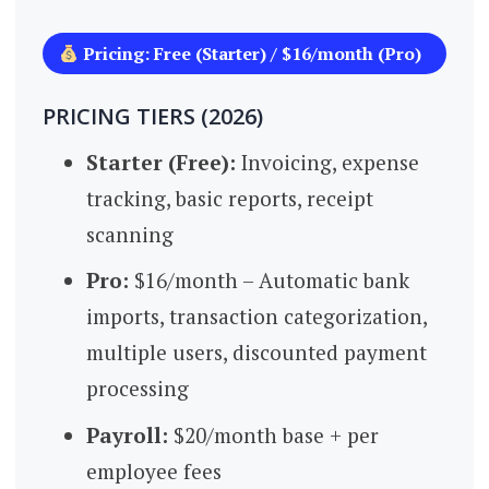
Pricing: Free (Starter) / $16/month (Pro)
PRICING TIERS (2026)
Starter (Free):
Invoicing, expense
tracking, basic reports, receipt
scanning
Pro:
$16/month – Automatic bank
imports, transaction categorization,
multiple users, discounted payment
processing
Payroll:
$20/month base + per
employee fees