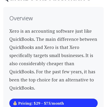
Overview
Xero is an accounting software just like
QuickBooks. The main difference between
QuickBooks and Xero is that Xero
specifically targets small businesses. It is
also considerably cheaper than
QuickBooks. For the past few years, it has
been the top choice for an alternative to
QuickBooks.
Pricing: $29 – $75/month