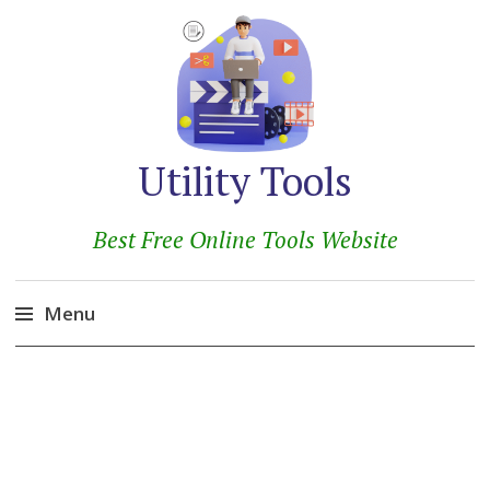
Utility Tools
Best Free Online Tools Website
Menu
Skip
to
content