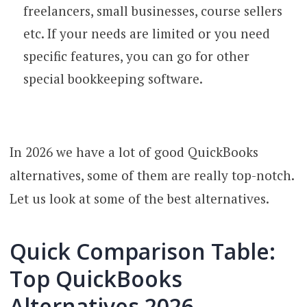
freelancers, small businesses, course sellers
etc. If your needs are limited or you need
specific features, you can go for other
special bookkeeping software.
In 2026 we have a lot of good QuickBooks
alternatives, some of them are really top-notch.
Let us look at some of the best alternatives.
Quick Comparison Table:
Top QuickBooks
Alternatives 2026