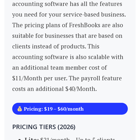
accounting software has all the features
you need for your service-based business.
The pricing plans of FreshBooks are also
suitable for businesses that are based on
clients instead of products. This
accounting software is also scalable with
an additional team member cost of
$11/Month per user. The payroll feature
costs an additional $40/Month.
Pricing: $19 – $60/month
PRICING TIERS (2026)
Lite:
$21/month – Up to 5 clients,