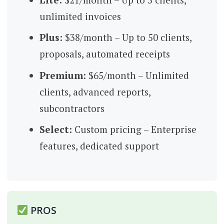
unlimited invoices
Plus:
$38/month – Up to 50 clients,
proposals, automated receipts
Premium:
$65/month – Unlimited
clients, advanced reports,
subcontractors
Select:
Custom pricing – Enterprise
features, dedicated support
PROS