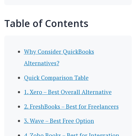
Table of Contents
Why Consider QuickBooks
Alternatives?
Quick Comparison Table
1. Xero – Best Overall Alternative
2. FreshBooks – Best for Freelancers
3. Wave – Best Free Option
4. Zoho Books – Best for Integration