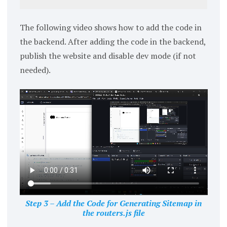
The following video shows how to add the code in
the backend. After adding the code in the backend,
publish the website and disable dev mode (if not
needed).
Step 3 – Add the Code for Generating Sitemap in
the routers.js file