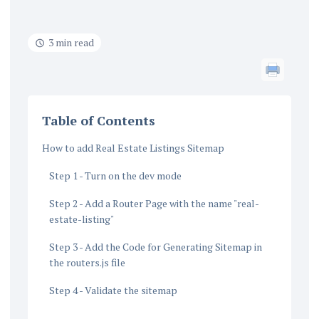
3 min read
Table of Contents
How to add Real Estate Listings Sitemap
Step 1 - Turn on the dev mode
Step 2 - Add a Router Page with the name "real-
estate-listing"
Step 3 - Add the Code for Generating Sitemap in
the routers.js file
Step 4 - Validate the sitemap