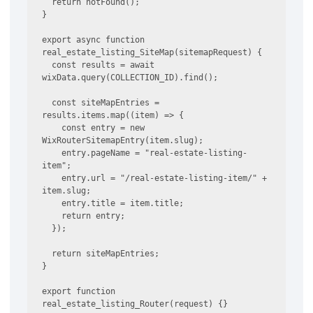
  return notFound();

}

export async function 
real_estate_listing_SiteMap(sitemapRequest) {

  const results = await 
wixData.query(COLLECTION_ID).find();

  const siteMapEntries = 
results.items.map((item) => {

    const entry = new 
WixRouterSitemapEntry(item.slug);

    entry.pageName = "real-estate-listing-
item";

    entry.url = "/real-estate-listing-item/" + 
item.slug;

    entry.title = item.title;

    return entry;

  });

  return siteMapEntries;

}

export function 
real_estate_listing_Router(request) {}