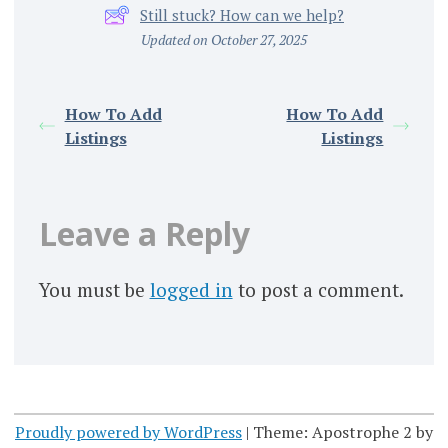
Still stuck? How can we help?
Updated on October 27, 2025
How To Add
How To Add
Listings
Listings
Leave a Reply
You must be
logged in
to post a comment.
Proudly powered by WordPress
|
Theme: Apostrophe 2 by