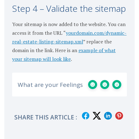
Step 4 – Validate the sitemap
Your sitemap is now added to the website. You can
access it from the URL “
yourdomain.com/dynamic-
real-estate-listing-sitemap.xml
” replace the
domain in the link. Here is an
example of what
your sitemap will look like
.
What are your Feelings
SHARE THIS ARTICLE :