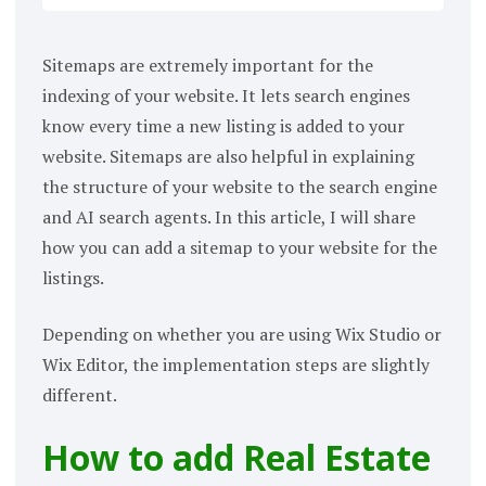
Sitemaps are extremely important for the
indexing of your website. It lets search engines
know every time a new listing is added to your
website. Sitemaps are also helpful in explaining
the structure of your website to the search engine
and AI search agents. In this article, I will share
how you can add a sitemap to your website for the
listings.
Depending on whether you are using Wix Studio or
Wix Editor, the implementation steps are slightly
different.
How to add Real Estate