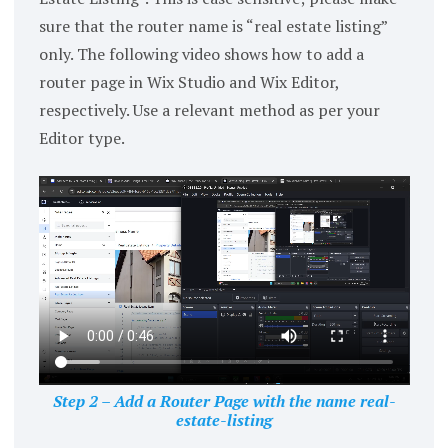
sure that the router name is “real estate listing”
only. The following video shows how to add a
router page in Wix Studio and Wix Editor,
respectively. Use a relevant method as per your
Editor type.
Step 2 – Add a Router Page with the name real-
estate-listing