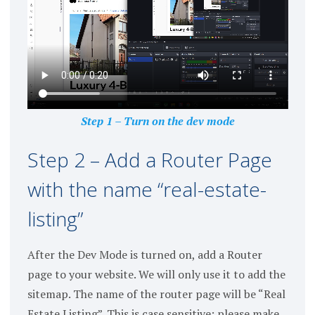
Step 1 – Turn on the dev mode
Step 2 – Add a Router Page
with the name “real-estate-
listing”
After the Dev Mode is turned on, add a Router
page to your website. We will only use it to add the
sitemap. The name of the router page will be “Real
Estate Listing”. This is case sensitive; please make