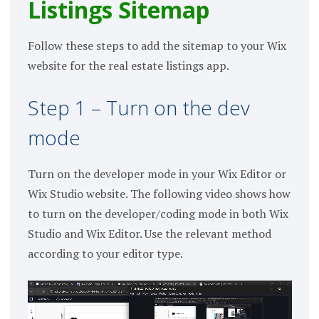
Listings Sitemap
Follow these steps to add the sitemap to your Wix
website for the real estate listings app.
Step 1 – Turn on the dev
mode
Turn on the developer mode in your Wix Editor or
Wix Studio website. The following video shows how
to turn on the developer/coding mode in both Wix
Studio and Wix Editor. Use the relevant method
according to your editor type.