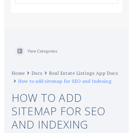
View Categories
Home
Docs
Real Estate Listings App Docs
How to add sitemap for SEO and Indexing
HOW TO ADD
SITEMAP FOR SEO
AND INDEXING