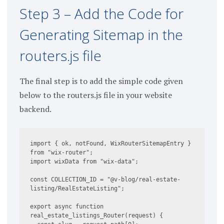
Step 3 – Add the Code for
Generating Sitemap in the
routers.js file
The final step is to add the simple code given
below to the routers.js file in your website
backend.
import { ok, notFound, WixRouterSitemapEntry } 
from "wix-router";

import wixData from "wix-data";

const COLLECTION_ID = "@v-blog/real-estate-
listing/RealEstateListing";

export async function 
real_estate_listings_Router(request) {
