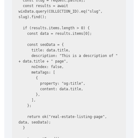
  const slug = request.path[0];

  const results = await 
wixData.query(COLLECTION_ID).eq("slug", 
slug).find();

  if (results.items.length > 0) {

    const data = results.items[0];

    const seoData = {

      title: data.title,

      description: "This is a description of " 
+ data.title + " page",

      noIndex: false,

      metaTags: [

        {

          property: "og:title",

          content: data.title,

        },

      ],

    };

    return ok("real-estate-listing-page", 
data, seoData);

  }
