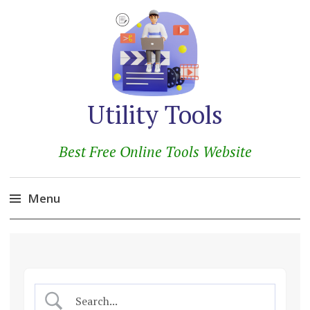
Utility Tools
Best Free Online Tools Website
Menu
Skip
to
content