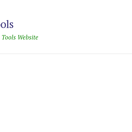
ools
e Tools Website