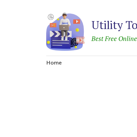
Utility T
Best Free Onlin
Skip
Home
to
content