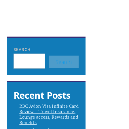
SEARCH
Search
Recent Posts
RBC Avion Visa Infinite Card
Review – Travel Insurance,
Lounge access, Rewards and
Benefits