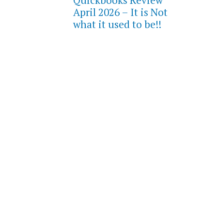
Quickbooks Review
April 2026 – It is Not
what it used to be!!