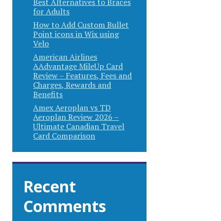
Best Alternatives to Braces
for Adults
How to Add Custom Bullet
Point icons in Wix using
Velo
American Airlines
AAdvantage MileUp Card
Review – Features, Fees and
Charges, Rewards and
Benefits
Amex Aeroplan vs TD
Aeroplan Review 2026 –
Ultimate Canadian Travel
Card Comparison
Recent
Comments