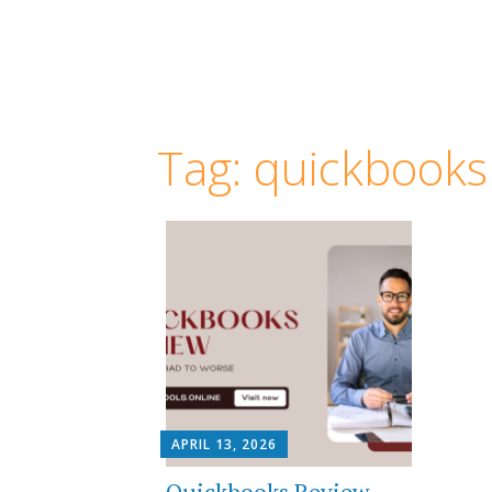
Tag:
quickbooks
APRIL 13, 2026