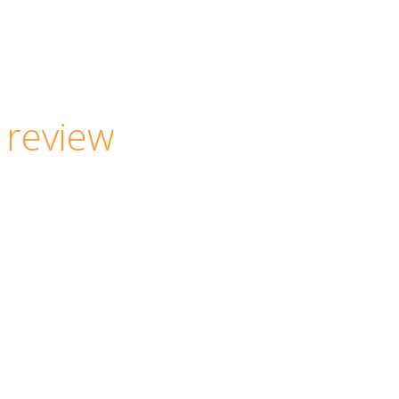
 review