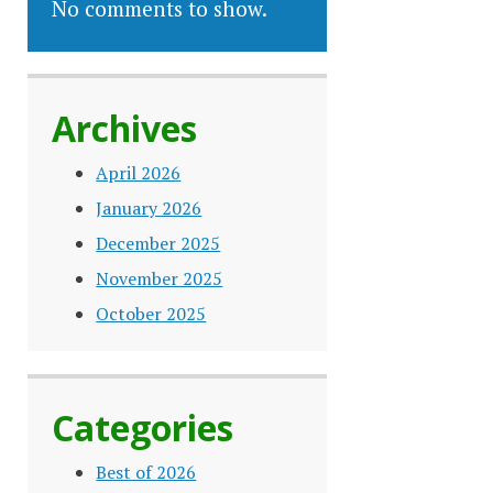
No comments to show.
Archives
April 2026
January 2026
December 2025
November 2025
October 2025
Categories
Best of 2026